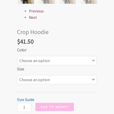
Previous
Next
Crop Hoodie
$
41.50
Color
Size
Size Guide
ADD TO BASKET