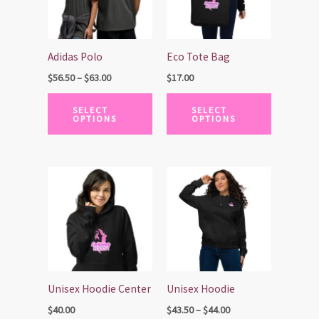
variants.
variants.
The
The
options
options
Adidas Polo
Eco Tote Bag
may
may
$
56.50
–
$
63.00
$
17.00
be
be
chosen
chosen
SELECT
SELECT
OPTIONS
OPTIONS
on
on
the
the
product
product
Price
page
page
This
This
range:
product
product
$43.50
has
has
through
$44.00
multiple
multiple
variants.
variants.
The
The
options
options
Unisex Hoodie Center
Unisex Hoodie
may
may
$
40.00
$
43.50
–
$
44.00
be
be