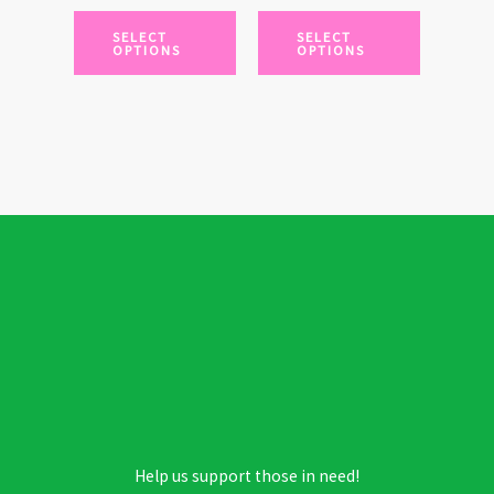
chosen
chosen
SELECT
SELECT
OPTIONS
OPTIONS
on
on
the
the
product
product
page
page
Help us support those in need!