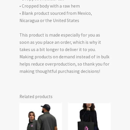
• Cropped body with a raw hem
• Blank product sourced from Mexico,
Nicaragua or the United States
This product is made especially for you as
soon as you place an order, which is why it
takes us a bit longer to deliver it to you.
Making products on demand instead of in bulk
helps reduce overproduction, so thank you for
making thoughtful purchasing decisions!
Related products
Price
This
This
range:
product
product
$56.50
has
has
through
$63.00
multiple
multiple