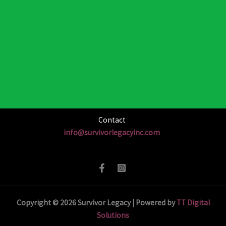
Contact
info@survivorlegacyinc.com
Copyright © 2026 Survivor Legacy | Powered by
TT Digital
Solutions