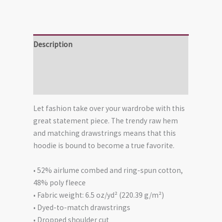
Description
Additional information
Reviews (0)
Let fashion take over your wardrobe with this
great statement piece. The trendy raw hem
and matching drawstrings means that this
hoodie is bound to become a true favorite.
• 52% airlume combed and ring-spun cotton,
48% poly fleece
• Fabric weight: 6.5 oz/yd² (220.39 g/m²)
• Dyed-to-match drawstrings
• Dropped shoulder cut