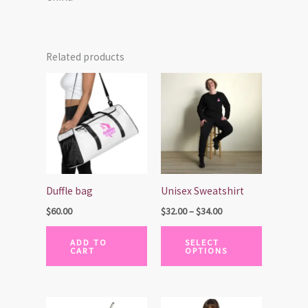
Related products
Price
This
range:
product
$32.00
has
through
$34.00
multiple
variants.
The
options
Duffle bag
Unisex Sweatshirt
may
$
60.00
$
32.00
–
$
34.00
be
chosen
ADD TO
SELECT
CART
OPTIONS
on
the
product
page
This
This