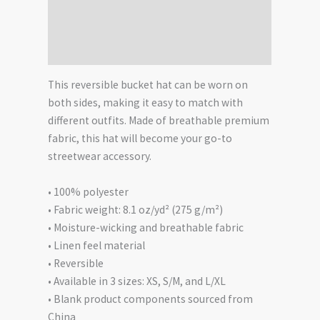
Additional information
Reviews (0)
This reversible bucket hat can be worn on
both sides, making it easy to match with
different outfits. Made of breathable premium
fabric, this hat will become your go-to
streetwear accessory.
• 100% polyester
• Fabric weight: 8.1 oz/yd² (275 g/m²)
• Moisture-wicking and breathable fabric
• Linen feel material
• Reversible
• Available in 3 sizes: XS, S/M, and L/XL
• Blank product components sourced from
China