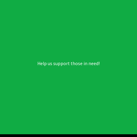
Help us support those in need!