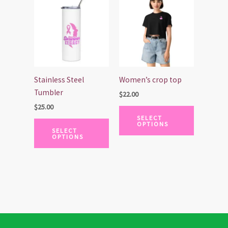
product
product
has
has
multiple
multiple
variants.
variants.
The
The
options
options
Stainless Steel
Women’s crop top
may
may
Tumbler
$
22.00
be
be
$
25.00
chosen
chosen
SELECT
OPTIONS
on
on
SELECT
OPTIONS
the
the
product
product
page
page