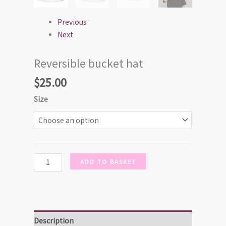
Previous
Next
Reversible bucket hat
$
25.00
Size
ADD TO BASKET
Description